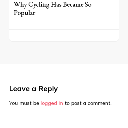
Why Cycling Has Became So
Popular
Leave a Reply
You must be
logged in
to post a comment.