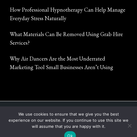
How Professional Hypnotherapy Can Help Manage
Everyday Stress Naturally
What Materials Can Be Removed Using Grab Hire
Services?
Why Air Dancers Are the Most Underrated
Marketing Tool Small Businesses Aren’t Using
ABOUT
CONTACT
PRIVACY POLICY
We use cookies to ensure that we give you the best
experience on our website. If you continue to use this site we
COPYRIGHT © 2022 - 2026 |
SHOW TIME MEDIA
will assume that you are happy with it.
CENTER
Ok