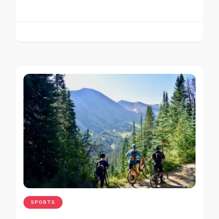
SPORTS