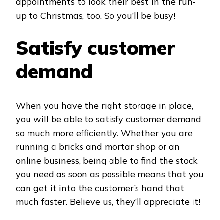
appointments to look their best in the run-
up to Christmas, too. So you’ll be busy!
Satisfy customer
demand
When you have the right storage in place,
you will be able to satisfy customer demand
so much more efficiently. Whether you are
running a bricks and mortar shop or an
online business, being able to find the stock
you need as soon as possible means that you
can get it into the customer’s hand that
much faster. Believe us, they’ll appreciate it!