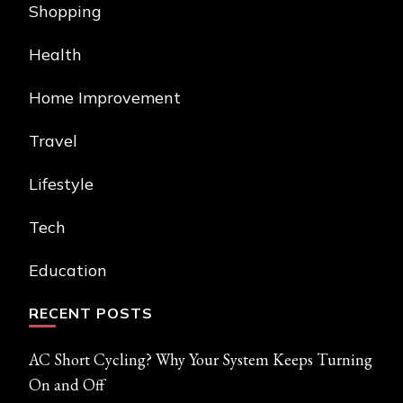
Shopping
Health
Home Improvement
Travel
Lifestyle
Tech
Education
RECENT POSTS
AC Short Cycling? Why Your System Keeps Turning
On and Off