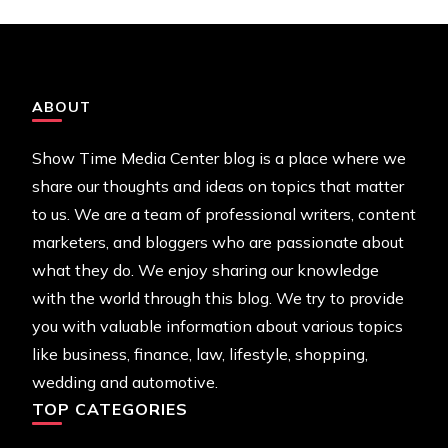
ABOUT
Show Time Media Center blog is a place where we
share our thoughts and ideas on topics that matter
to us. We are a team of professional writers, content
marketers, and bloggers who are passionate about
what they do. We enjoy sharing our knowledge
with the world through this blog. We try to provide
you with valuable information about various topics
like business, finance, law, lifestyle, shopping,
wedding and automotive.
TOP CATEGORIES