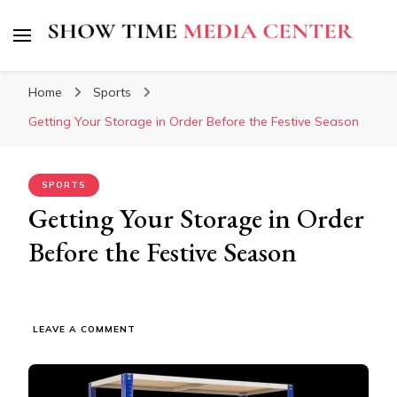
Show Time Media Center
Home
Sports
Getting Your Storage in Order Before the Festive Season
SPORTS
Getting Your Storage in Order
Before the Festive Season
ON
LEAVE A COMMENT
GETTING
YOUR
STORAGE
IN