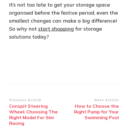
It’s not too late to get your storage space
organised before the festive period, even the
smallest changes can make a big difference!
So why not
start shopping
for storage
solutions today?
Post
Previous Article
Next Article
Conspit Steering
How to Choose the
Navigation
Wheel: Choosing The
Right Pump for Your
Right Model For Sim
Swimming Pool
Racing