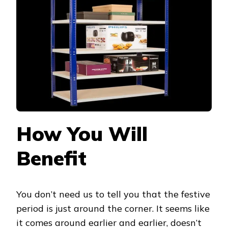
ORDER
BEFORE
THE
FESTIVE
SEASON
How You Will
Benefit
You don’t need us to tell you that the festive
period is just around the corner. It seems like
it comes around earlier and earlier, doesn’t