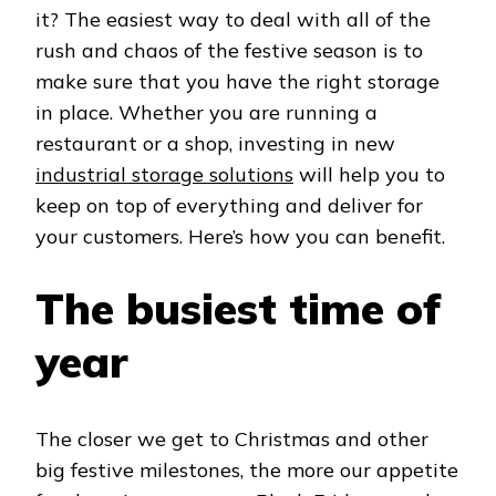
it? The easiest way to deal with all of the
rush and chaos of the festive season is to
make sure that you have the right storage
in place. Whether you are running a
restaurant or a shop, investing in new
industrial storage solutions
will help you to
keep on top of everything and deliver for
your customers. Here’s how you can benefit.
The busiest time of
year
The closer we get to Christmas and other
big festive milestones, the more our appetite