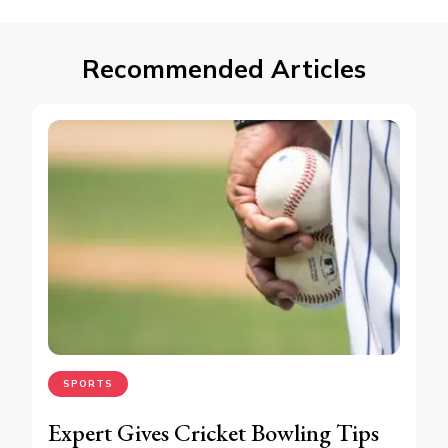
Recommended Articles
SPORTS
Expert Gives Cricket Bowling Tips