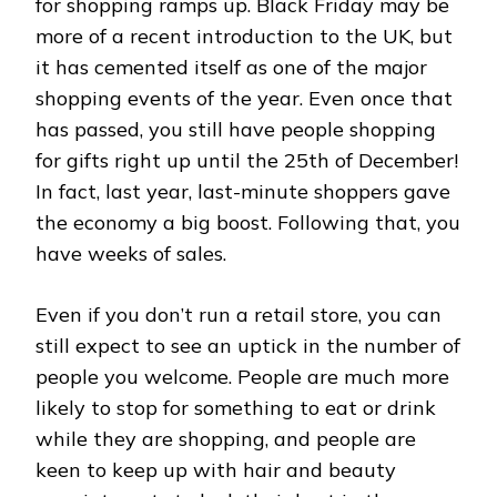
for shopping ramps up. Black Friday may be
more of a recent introduction to the UK, but
it has cemented itself as one of the major
shopping events of the year. Even once that
has passed, you still have people shopping
for gifts right up until the 25th of December!
In fact, last year, last-minute shoppers gave
the economy a big boost. Following that, you
have weeks of sales.
Even if you don’t run a retail store, you can
still expect to see an uptick in the number of
people you welcome. People are much more
likely to stop for something to eat or drink
while they are shopping, and people are
keen to keep up with hair and beauty