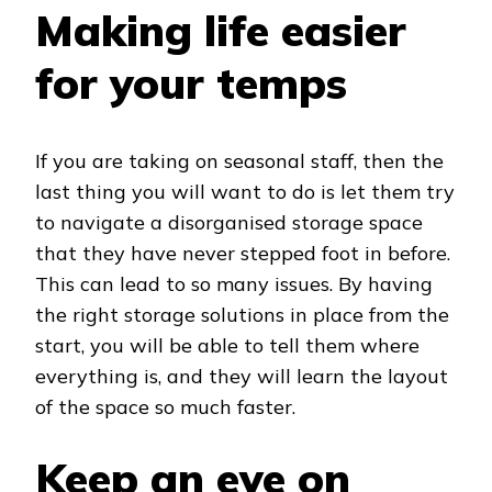
Making life easier
for your temps
If you are taking on seasonal staff, then the
last thing you will want to do is let them try
to navigate a disorganised storage space
that they have never stepped foot in before.
This can lead to so many issues. By having
the right storage solutions in place from the
start, you will be able to tell them where
everything is, and they will learn the layout
of the space so much faster.
Keep an eye on