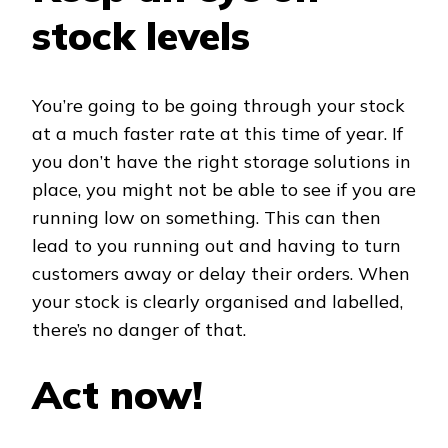
stock levels
You’re going to be going through your stock
at a much faster rate at this time of year. If
you don’t have the right storage solutions in
place, you might not be able to see if you are
running low on something. This can then
lead to you running out and having to turn
customers away or delay their orders. When
your stock is clearly organised and labelled,
there’s no danger of that.
Act now!