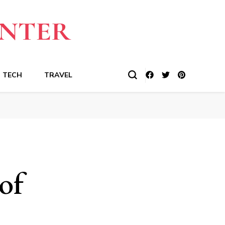
TECH
TRAVEL
of