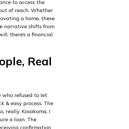
chance to access the
ut of reach. Whether
enovating a home, these
e narrative shifts from
ill, there’s a financial
ople, Real
e who refused to let
ick & easy process. The
, really. Kosakoma, I
ure a loan. The
receiving confirmation