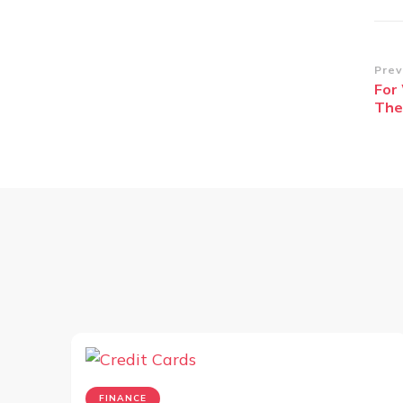
Po
Prev
For
Na
The
FINANCE