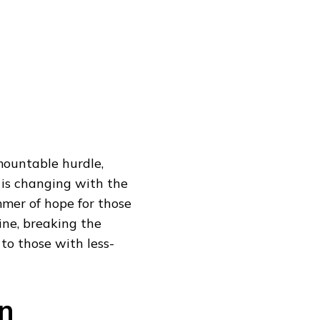
rmountable hurdle,
 is changing with the
mmer of hope for those
line, breaking the
to those with less-
n