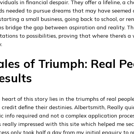
ividuals in financial despair. They offer a lifeline, a 
ds needed to pursue dreams that may have seemed o
s starting a small business, going back to school, or r
ns bridge the gap between aspiration and reality. Th
tations to possibilities, proving that where there’s a w
.
ales of Triumph: Real Pe
esults
 heart of this story lies in the triumphs of real peopl
 credit define their destinies. Albertsmith, Really qu
ic info required and not a complex application process
 really impressed with this site which helped me sec
cess only took half a day from my initial enquiry to 