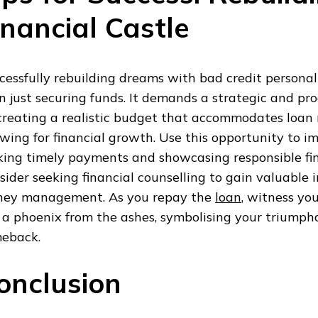
inancial Castle
cessfully rebuilding dreams with bad credit personal
n just securing funds. It demands a strategic and pr
creating a realistic budget that accommodates loan
owing for financial growth. Use this opportunity to i
ing timely payments and showcasing responsible fin
sider seeking financial counselling to gain valuable i
ey management. As you repay the
loan
, witness you
e a phoenix from the ashes, symbolising your triumph
eback.
onclusion