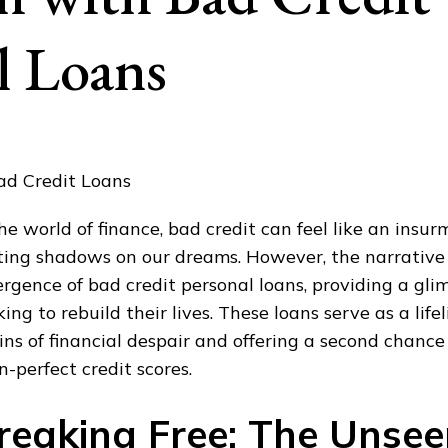
l Loans
the world of finance, bad credit can feel like an insu
ting shadows on our dreams. However, the narrative
rgence of bad credit personal loans, providing a gli
king to rebuild their lives. These loans serve as a life
ins of financial despair and offering a second chance 
n-perfect credit scores.
reaking Free: The Unsee