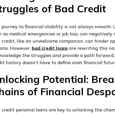
truggles of Bad Credit
 journey to financial stability is not always smooth.
h as medical emergencies or job loss, can negatively 
 credit, like an unwelcome companion, can hinder op
ams. However,
bad credit loans
are rewriting this na
nowledge the struggles and provide a path forward,
dit history doesn’t have to define one’s financial futur
nlocking Potential: Brea
hains of Financial Despa
 credit personal loans are key to unlocking the chai