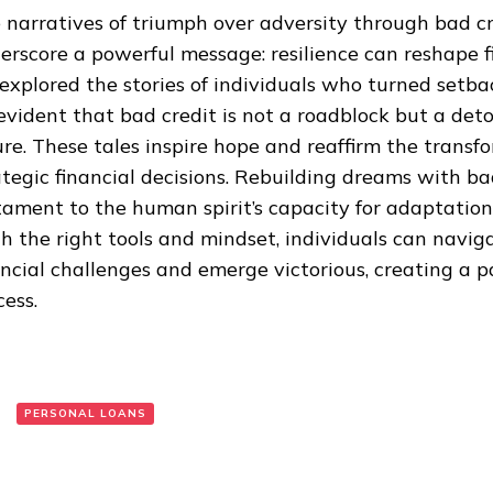
 narratives of triumph over adversity through bad cr
erscore a powerful message: resilience can reshape fi
explored the stories of individuals who turned setba
s evident that bad credit is not a roadblock but a de
ure. These tales inspire hope and reaffirm the transf
ategic financial decisions. Rebuilding dreams with bad
tament to the human spirit’s capacity for adaptatio
h the right tools and mindset, individuals can navig
ancial challenges and emerge victorious, creating a 
cess.
:
PERSONAL LOANS