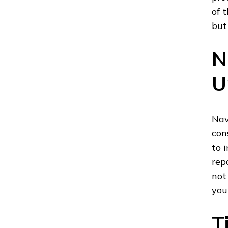
of 
but
N
U
Nav
con
to 
rep
not
you
T