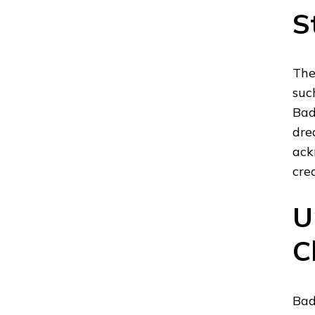
S
The
suc
Bad
dre
ack
cre
U
C
Bad