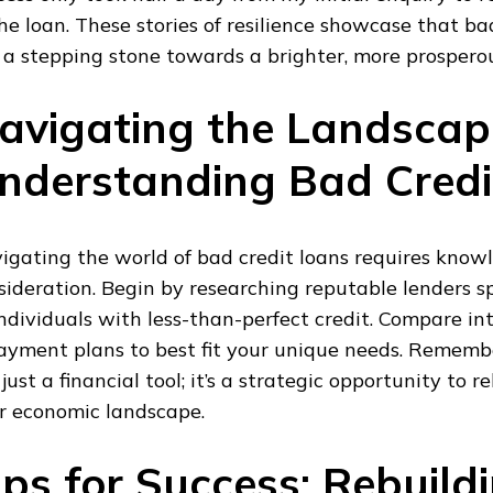
the loan. These stories of resilience showcase that ba
 a stepping stone towards a brighter, more prosperou
avigating the Landscap
nderstanding Bad Credi
igating the world of bad credit loans requires know
sideration. Begin by researching reputable lenders sp
individuals with less-than-perfect credit. Compare int
ayment plans to best fit your unique needs. Remember
 just a financial tool; it’s a strategic opportunity to 
r economic landscape.
ips for Success: Rebuild