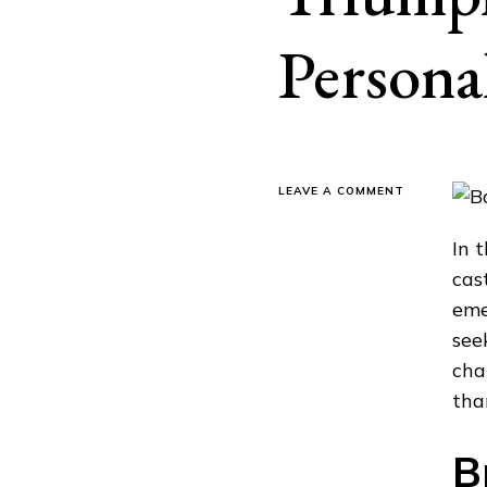
Persona
ON
LEAVE A COMMENT
REBUILDING
DREAMS:
In 
TALES
OF
cas
TRIUMPH
eme
WITH
BAD
see
CREDIT
cha
PERSONAL
LOANS
tha
B