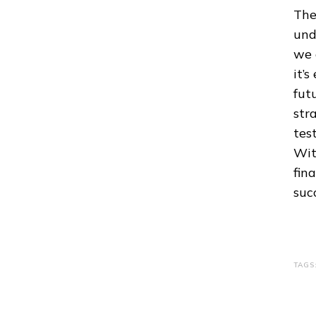
The
und
we 
it’
fut
str
tes
Wit
fin
suc
TAGS