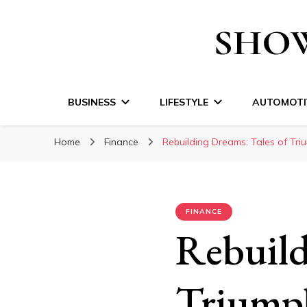
Show Time Medi
BUSINESS
LIFESTYLE
AUTOMOTI
Home
Finance
Rebuilding Dreams: Tales of Tri
FINANCE
Rebuild
Triumph