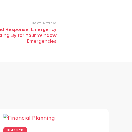
Next Article
pid Response: Emergency
ding By for Your Window
Emergencies
FINANCE