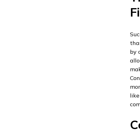
F
Suc
tha
by 
all
mak
Con
mon
lik
com
C