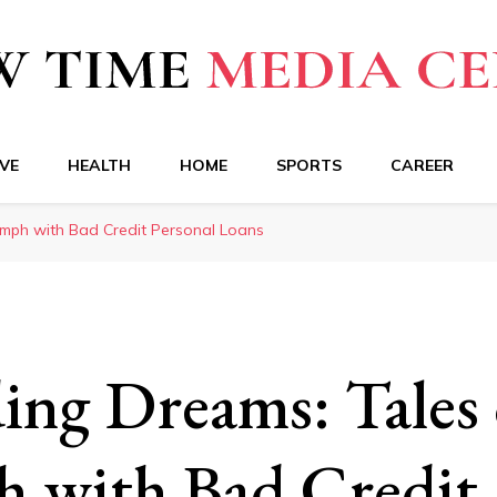
a Center
VE
HEALTH
HOME
SPORTS
CAREER
umph with Bad Credit Personal Loans
ing Dreams: Tales 
 with Bad Credit