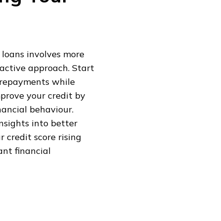
 loans involves more
oactive approach. Start
 repayments while
mprove your credit by
ancial behaviour.
nsights into better
r credit score rising
ant financial