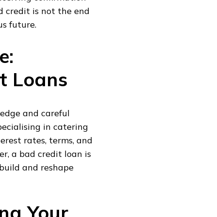
d credit is not the end
s future.
e:
t Loans
ledge and careful
ecialising in catering
erest rates, terms, and
, a bad credit loan is
rebuild and reshape
ing Your