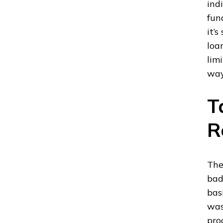
ind
fun
it’
loa
limi
way
T
R
The
bad
bas
was
pro