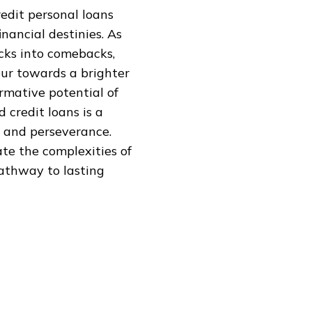
edit personal loans
nancial destinies. As
cks into comebacks,
tour towards a brighter
ormative potential of
 credit loans is a
n and perseverance.
ate the complexities of
pathway to lasting