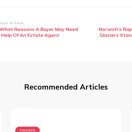
st
ious Article
 What Reasons A Buyer May Need
Norwich’s Ra
vigation
 Help Of An Estate Agent
Glaziers Stan
Recommended Articles
FINANCE