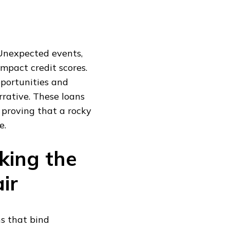
 Unexpected events,
impact credit scores.
portunities and
rrative. These loans
 proving that a rocky
e.
king the
ir
ns that bind