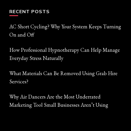
RECENT POSTS
AC Short Cycling? Why Your System Keeps Turning
On and Off
How Professional Hypnotherapy Can Help Manage
Everyday Stress Naturally
What Materials Can Be Removed Using Grab Hire
Services?
Why Air Dancers Are the Most Underrated
Marketing Tool Small Businesses Aren’t Using