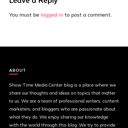
Leave a Reply
You must be
logged in
to post a comment.
ABOUT
Show Time Media Center blog is a place where we
share our thoughts and ideas on topics that matter
to us. We are a team of professional writers, content
marketers, and bloggers who are passionate about
what they do. We enjoy sharing our knowledge
with the world through this blog. We try to provide