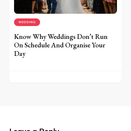
WEDDING
Know Why Weddings Don’t Run
On Schedule And Organise Your
Day