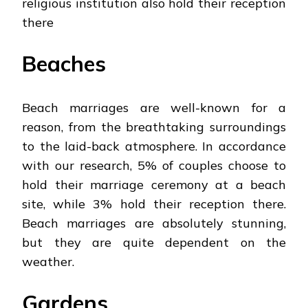
religious institution also hold their reception
there
Beaches
Beach marriages are well-known for a
reason, from the breathtaking surroundings
to the laid-back atmosphere. In accordance
with our research, 5% of couples choose to
hold their marriage ceremony at a beach
site, while 3% hold their reception there.
Beach marriages are absolutely stunning,
but they are quite dependent on the
weather.
Gardens