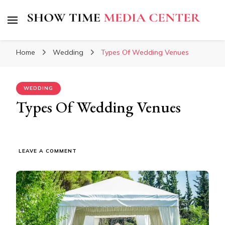
Show Time Media Center
Home
Wedding
Types Of Wedding Venues
WEDDING
Types Of Wedding Venues
ON
LEAVE A COMMENT
TYPES
OF
WEDDING
VENUES