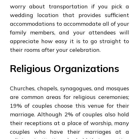
worry about transportation if you pick a
wedding location that provides sufficient
accommodations to accommodate all of your
family members, and your attendees will
appreciate how easy it is to go straight to
their rooms after your celebration.
Religious Organizations
Churches, chapels, synagogues, and mosques
are common areas for religious ceremonies;
19% of couples choose this venue for their
marriage. Although 2% of couples also hold
their receptions at a place of worship, many
couples who have their marriages at a