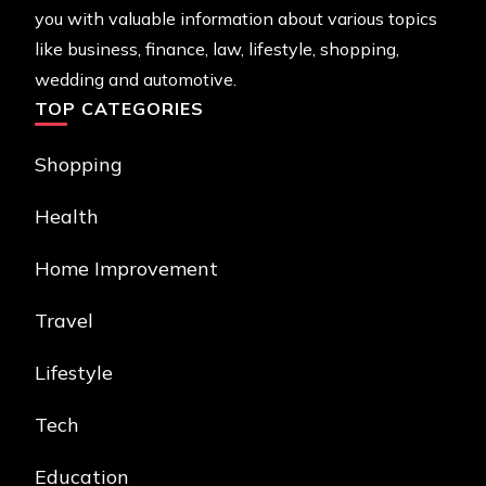
you with valuable information about various topics
like business, finance, law, lifestyle, shopping,
wedding and automotive.
TOP CATEGORIES
Shopping
Health
Home Improvement
Travel
Lifestyle
Tech
Education