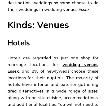
destination weddings so some choose to do
their weddings in wedding venues Essex.
Kinds: Venues
Hotels
Hotels are regarded as just one shop for
marriage locations for
wedding venues
Essex
, and 8% of newlyweds choose these
locations for their nuptials. The majority of
hotels have interior and exterior gathering
area alternatives in a wide range of sizes,
along with on-site cuisine, accommodations,
and additional facilities. You will not need to