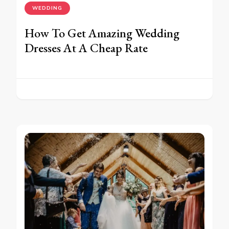
WEDDING
How To Get Amazing Wedding
Dresses At A Cheap Rate