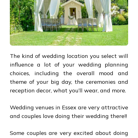
The kind of wedding location you select will
influence a lot of your wedding planning
choices, including the overall mood and
theme of your big day, the ceremonies and
reception decor, what you’ll wear, and more.
Wedding venues in Essex are very attractive
and couples love doing their wedding there!!
Some couples are very excited about doing