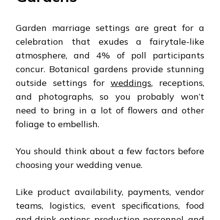
Garden marriage settings are great for a
celebration that exudes a fairytale-like
atmosphere, and 4% of poll participants
concur. Botanical gardens provide stunning
outside settings for
weddings
, receptions,
and photographs, so you probably won’t
need to bring in a lot of flowers and other
foliage to embellish.
You should think about a few factors before
choosing your wedding venue.
Like product availability, payments, vendor
teams, logistics, event specifications, food
and drink options, production personnel, and