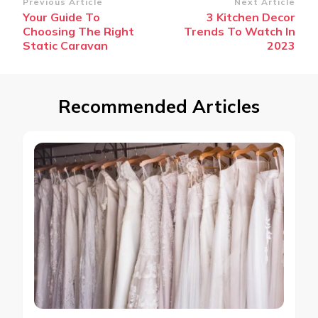
Post
Previous Article
Next Article
Your Guide To
3 Kitchen Decor
Navigation
Choosing The Right
Trends To Watch In
Static Caravan
2023
Recommended Articles