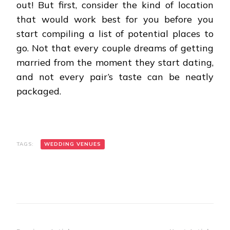
out! But first, consider the kind of location
that would work best for you before you
start compiling a list of potential places to
go. Not that every couple dreams of getting
married from the moment they start dating,
and not every pair’s taste can be neatly
packaged.
TAGS:
WEDDING VENUES