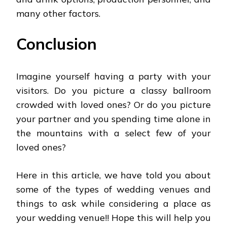
many other factors.
Conclusion
Imagine yourself having a party with your
visitors. Do you picture a classy ballroom
crowded with loved ones? Or do you picture
your partner and you spending time alone in
the mountains with a select few of your
loved ones?
Here in this article, we have told you about
some of the types of wedding venues and
things to ask while considering a place as
your wedding venue!! Hope this will help you