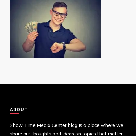
ABOUT
Show Time Media Center blog is a place where we
share our thoughts and ideas on topics that matter