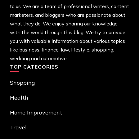
to us. We are a team of professional writers, content
marketers, and bloggers who are passionate about
what they do. We enjoy sharing our knowledge
with the world through this blog. We try to provide
you with valuable information about various topics
like business, finance, law, lifestyle, shopping,
wedding and automotive.
TOP CATEGORIES
Shopping
Health
Home Improvement
Travel