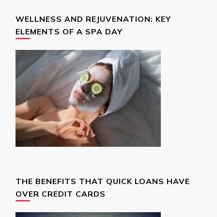
WELLNESS AND REJUVENATION: KEY
ELEMENTS OF A SPA DAY
THE BENEFITS THAT QUICK LOANS HAVE
OVER CREDIT CARDS