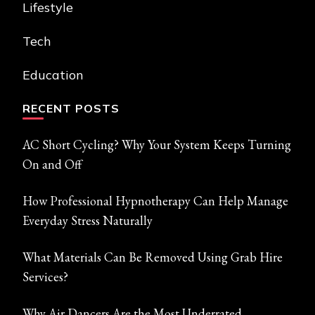
Lifestyle
Tech
Education
RECENT POSTS
AC Short Cycling? Why Your System Keeps Turning
On and Off
How Professional Hypnotherapy Can Help Manage
Everyday Stress Naturally
What Materials Can Be Removed Using Grab Hire
Services?
Why Air Dancers Are the Most Underrated