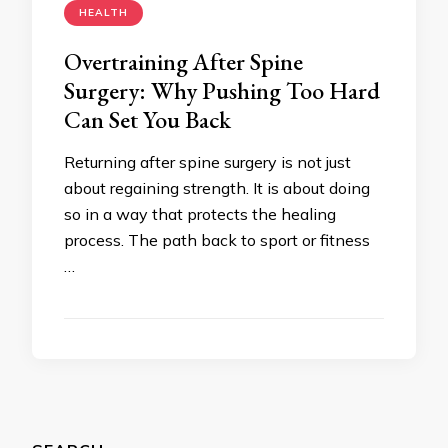
HEALTH
Overtraining After Spine
Surgery: Why Pushing Too Hard
Can Set You Back
Returning after spine surgery is not just
about regaining strength. It is about doing
so in a way that protects the healing
process. The path back to sport or fitness
…