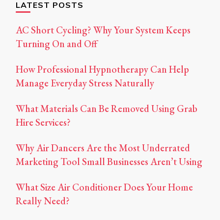
LATEST POSTS
AC Short Cycling? Why Your System Keeps
Turning On and Off
How Professional Hypnotherapy Can Help
Manage Everyday Stress Naturally
What Materials Can Be Removed Using Grab
Hire Services?
Why Air Dancers Are the Most Underrated
Marketing Tool Small Businesses Aren’t Using
What Size Air Conditioner Does Your Home
Really Need?