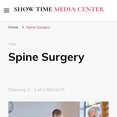
Show Time Media Center
Home
Spine Surgery
TAG
Spine Surgery
Showing: 1 - 1 of 1 RESULTS