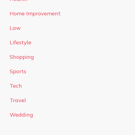
Home Improvement
Law
Lifestyle
Shopping
Sports
Tech
Travel
Wedding