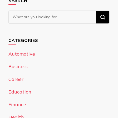
SEARCH
Looking
for
Something?
CATEGORIES
Automotive
Business
Career
Education
Finance
Health