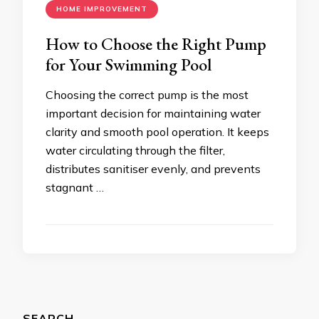
HOME IMPROVEMENT
How to Choose the Right Pump
for Your Swimming Pool
Choosing the correct pump is the most
important decision for maintaining water
clarity and smooth pool operation. It keeps
water circulating through the filter,
distributes sanitiser evenly, and prevents
stagnant …
SEARCH