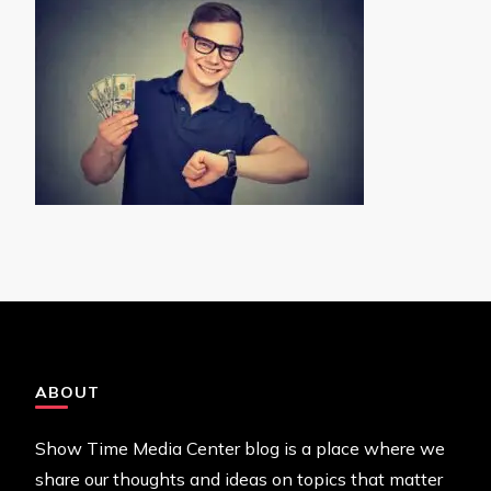
ABOUT
Show Time Media Center blog is a place where we
share our thoughts and ideas on topics that matter