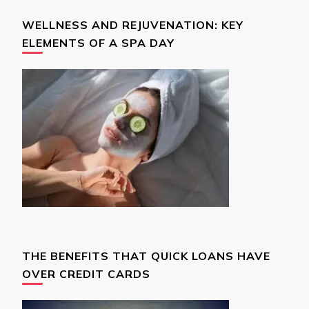
WELLNESS AND REJUVENATION: KEY
ELEMENTS OF A SPA DAY
THE BENEFITS THAT QUICK LOANS HAVE
OVER CREDIT CARDS