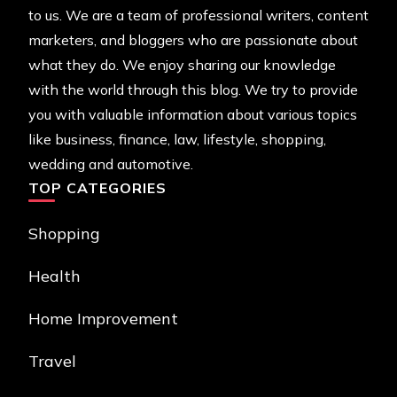
to us. We are a team of professional writers, content
marketers, and bloggers who are passionate about
what they do. We enjoy sharing our knowledge
with the world through this blog. We try to provide
you with valuable information about various topics
like business, finance, law, lifestyle, shopping,
wedding and automotive.
TOP CATEGORIES
Shopping
Health
Home Improvement
Travel