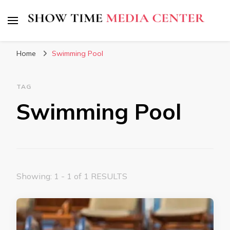
Show Time Media Center
Home
Swimming Pool
TAG
Swimming Pool
Showing: 1 - 1 of 1 RESULTS