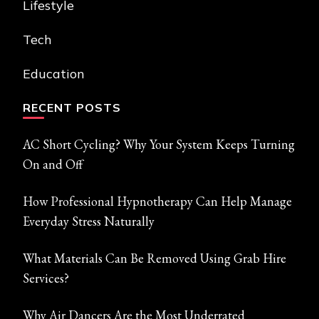
Lifestyle
Tech
Education
RECENT POSTS
AC Short Cycling? Why Your System Keeps Turning
On and Off
How Professional Hypnotherapy Can Help Manage
Everyday Stress Naturally
What Materials Can Be Removed Using Grab Hire
Services?
Why Air Dancers Are the Most Underrated