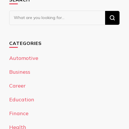
Looking
for
Something?
CATEGORIES
Automotive
Business
Career
Education
Finance
Health