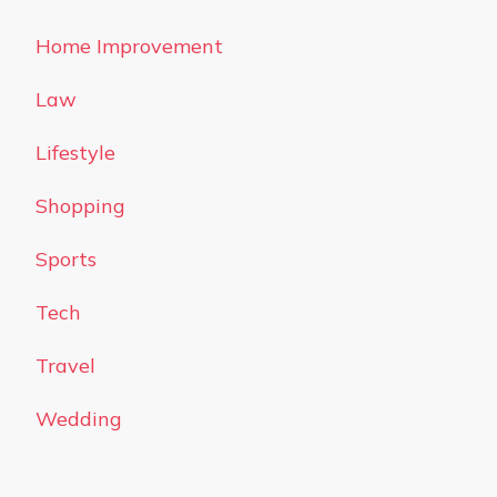
Home Improvement
Law
Lifestyle
Shopping
Sports
Tech
Travel
Wedding