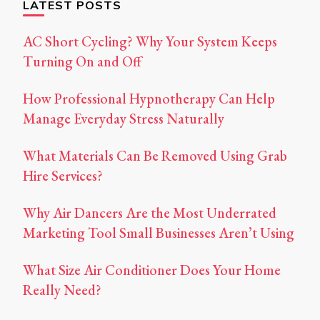
LATEST POSTS
AC Short Cycling? Why Your System Keeps
Turning On and Off
How Professional Hypnotherapy Can Help
Manage Everyday Stress Naturally
What Materials Can Be Removed Using Grab
Hire Services?
Why Air Dancers Are the Most Underrated
Marketing Tool Small Businesses Aren’t Using
What Size Air Conditioner Does Your Home
Really Need?