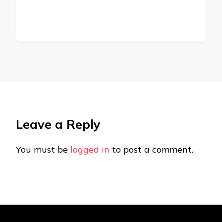
Leave a Reply
You must be
logged in
to post a comment.