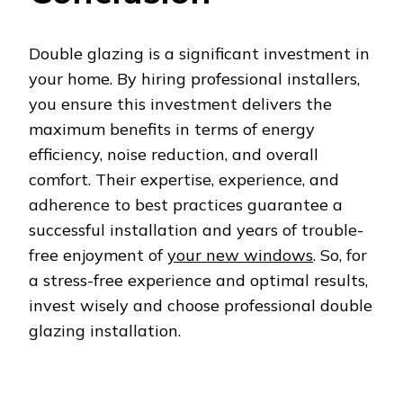
Double glazing is a significant investment in
your home. By hiring professional installers,
you ensure this investment delivers the
maximum benefits in terms of energy
efficiency, noise reduction, and overall
comfort. Their expertise, experience, and
adherence to best practices guarantee a
successful installation and years of trouble-
free enjoyment of
your new windows
. So, for
a stress-free experience and optimal results,
invest wisely and choose professional double
glazing installation.