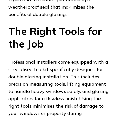
weatherproof seal that maximizes the
benefits of double glazing.
The Right Tools for
the Job
Professional installers come equipped with a
specialised toolkit specifically designed for
double glazing installation. This includes
precision measuring tools, lifting equipment
to handle heavy windows safely, and glazing
applicators for a flawless finish. Using the
right tools minimises the risk of damage to
your windows or property during