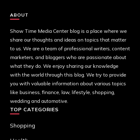
ABOUT
Show Time Media Center blog is a place where we
share our thoughts and ideas on topics that matter
to us. We are a team of professional writers, content
marketers, and bloggers who are passionate about
what they do. We enjoy sharing our knowledge
with the world through this blog. We try to provide
you with valuable information about various topics
like business, finance, law, lifestyle, shopping,
wedding and automotive.
TOP CATEGORIES
Shopping