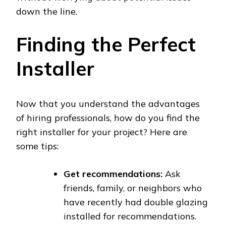
down the line.
Finding the Perfect
Installer
Now that you understand the advantages
of hiring professionals, how do you find the
right installer for your project? Here are
some tips:
Get recommendations:
Ask
friends, family, or neighbors who
have recently had double glazing
installed for recommendations.