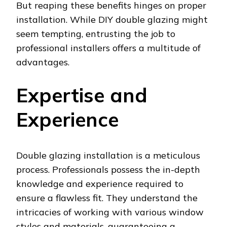
But reaping these benefits hinges on proper
installation. While DIY double glazing might
seem tempting, entrusting the job to
professional installers offers a multitude of
advantages.
Expertise and
Experience
Double glazing installation is a meticulous
process. Professionals possess the in-depth
knowledge and experience required to
ensure a flawless fit. They understand the
intricacies of working with various window
styles and materials, guaranteeing a