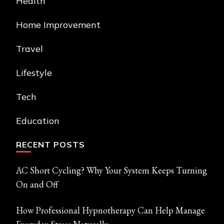
Health
Home Improvement
Travel
Lifestyle
Tech
Education
RECENT POSTS
AC Short Cycling? Why Your System Keeps Turning
On and Off
How Professional Hypnotherapy Can Help Manage