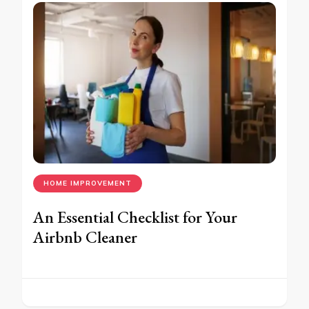
HOME IMPROVEMENT
An Essential Checklist for Your
Airbnb Cleaner