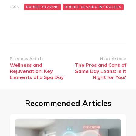
TAGS:
DOUBLE GLAZING
DOUBLE GLAZING INSTALLERS
Post
Previous Article
Next Article
Wellness and
The Pros and Cons of
Navigation
Rejuvenation: Key
Same Day Loans: Is It
Elements of a Spa Day
Right for You?
Recommended Articles