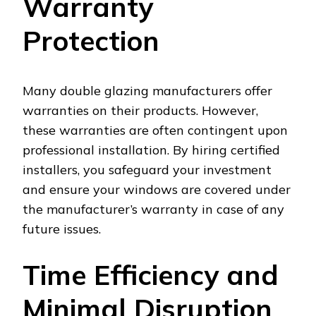
Warranty
Protection
Many double glazing manufacturers offer
warranties on their products. However,
these warranties are often contingent upon
professional installation. By hiring certified
installers, you safeguard your investment
and ensure your windows are covered under
the manufacturer’s warranty in case of any
future issues.
Time Efficiency and
Minimal Disruption