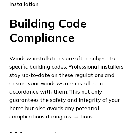
installation.
Building Code
Compliance
Window installations are often subject to
specific building codes. Professional installers
stay up-to-date on these regulations and
ensure your windows are installed in
accordance with them. This not only
guarantees the safety and integrity of your
home but also avoids any potential
complications during inspections.