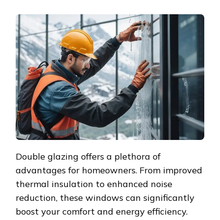
THE
BENEFITS
OF
HIRING
PROFESSIONAL
DOUBLE
GLAZING
INSTALLERS
Double glazing offers a plethora of
advantages for homeowners. From improved
thermal insulation to enhanced noise
reduction, these windows can significantly
boost your comfort and energy efficiency.