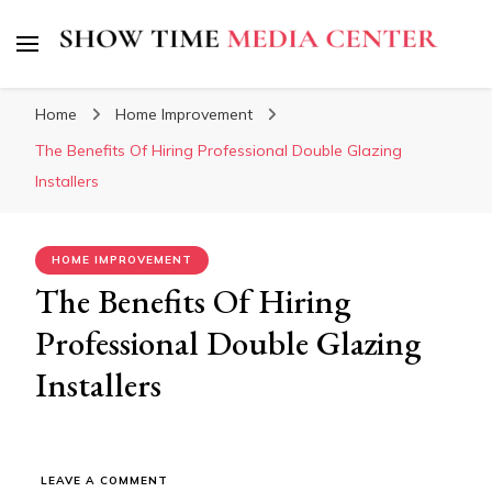
Show Time Media Center
Home
Home Improvement
The Benefits Of Hiring Professional Double Glazing
Installers
HOME IMPROVEMENT
The Benefits Of Hiring
Professional Double Glazing
Installers
ON
LEAVE A COMMENT