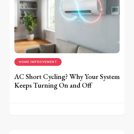
HOME IMPROVEMENT
AC Short Cycling? Why Your System
Keeps Turning On and Off