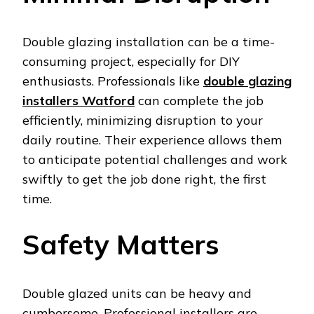
Double glazing installation can be a time-
consuming project, especially for DIY
enthusiasts. Professionals like
double glazing
installers Watford
can complete the job
efficiently, minimizing disruption to your
daily routine. Their experience allows them
to anticipate potential challenges and work
swiftly to get the job done right, the first
time.
Safety Matters
Double glazed units can be heavy and
cumbersome. Professional installers are