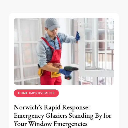
HOME IMPROVEMENT
Norwich’s Rapid Response:
Emergency Glaziers Standing By for
Your Window Emergencies