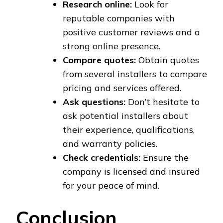
Research online:
Look for
reputable companies with
positive customer reviews and a
strong online presence.
Compare quotes:
Obtain quotes
from several installers to compare
pricing and services offered.
Ask questions:
Don’t hesitate to
ask potential installers about
their experience, qualifications,
and warranty policies.
Check credentials:
Ensure the
company is licensed and insured
for your peace of mind.
Conclusion