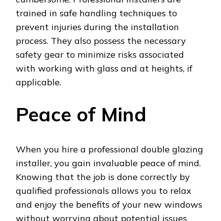
trained in safe handling techniques to
prevent injuries during the installation
process. They also possess the necessary
safety gear to minimize risks associated
with working with glass and at heights, if
applicable.
Peace of Mind
When you hire a professional double glazing
installer, you gain invaluable peace of mind.
Knowing that the job is done correctly by
qualified professionals allows you to relax
and enjoy the benefits of your new windows
without worrying about potential issues