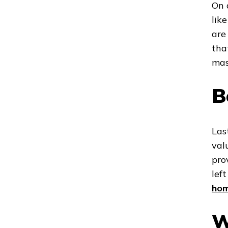
On 
lik
are
tha
mas
B
Las
val
pro
lef
ho
W