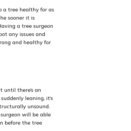
 a tree healthy for as
the sooner it is
. Having a tree surgeon
pot any issues and
trong and healthy for
 until there’s an
suddenly leaning, it’s
structurally unsound.
surgeon will be able
on before the tree