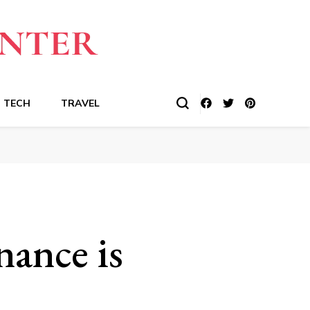
TECH
TRAVEL
ance is