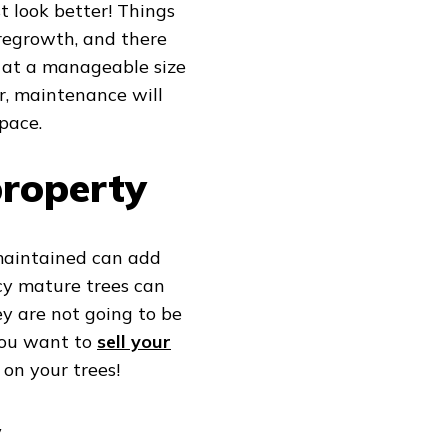
t look better! Things
 regrowth, and there
s at a manageable size
er, maintenance will
pace.
property
 maintained can add
cy mature trees can
hey are not going to be
 you want to
sell your
 on your trees!
w