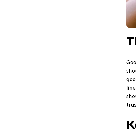
T
Goo
sho
goo
lin
sho
trus
K