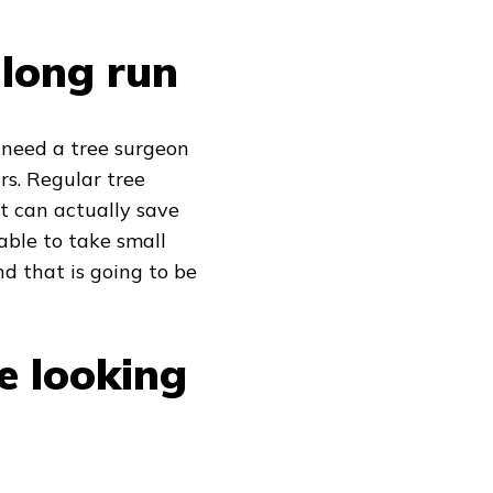
 long run
u need a tree surgeon
rs. Regular tree
t can actually save
able to take small
d that is going to be
e looking