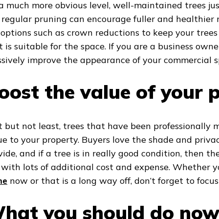
a much more obvious level, well-maintained trees jus
e regular pruning can encourage fuller and healthier
 options such as crown reductions to keep your tree
t is suitable for the space. If you are a business own
sively improve the appearance of your commercial s
oost the value of your 
t but not least, trees that have been professionally
ue to your property. Buyers love the shade and priva
vide, and if a tree is in really good condition, then t
t with lots of additional cost and expense. Whether
me
now or that is a long way off, don’t forget to focus
hat you should do no