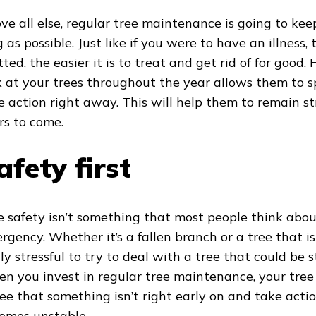
ve all else, regular tree maintenance is going to keep
 as possible. Just like if you were to have an illness, 
tted, the easier it is to treat and get rid of for good
k at your trees throughout the year allows them to s
e action right away. This will help them to remain s
rs to come.
afety first
e safety isn’t something that most people think about
rgency. Whether it’s a fallen branch or a tree that is 
lly stressful to try to deal with a tree that could be 
n you invest in regular tree maintenance, your tree 
see that something isn’t right early on and take acti
omes unstable.