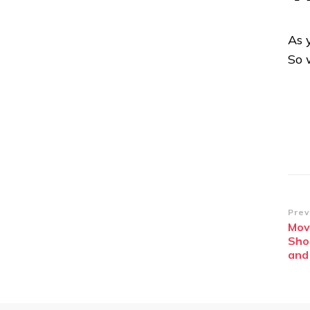
As 
So 
Po
Prev
Mov
Na
Sho
and