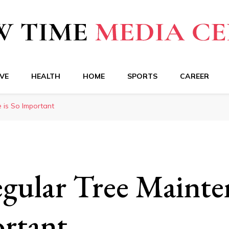
a Center
VE
HEALTH
HOME
SPORTS
CAREER
 is So Important
ular Tree Mainten
rtant