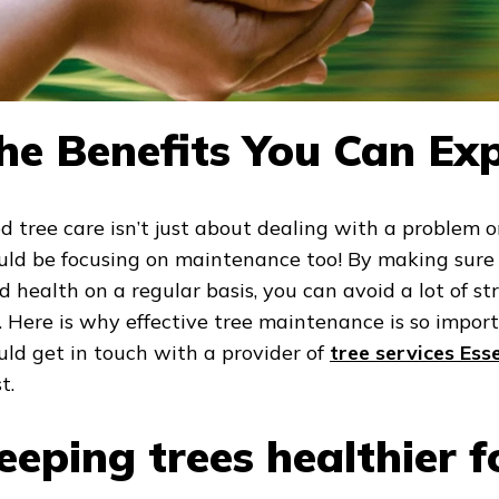
he Benefits You Can Ex
d tree care isn’t just about dealing with a problem o
uld be focusing on maintenance too! By making sure 
d health on a regular basis, you can avoid a lot of s
e. Here is why effective tree maintenance is so impo
uld get in touch with a provider of
tree services Ess
t.
eeping trees healthier f