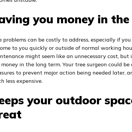
aving you money in the
e problems can be costly to address, especially if yo
come to you quickly or outside of normal working hou
ntenance might seem like an unnecessary cost, but i
 money in the long term. Your tree surgeon could be 
sures to prevent major action being needed later, an
h less expensive.
eeps your outdoor spac
reat