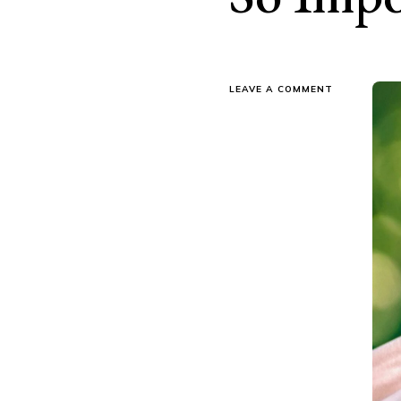
ON
LEAVE A COMMENT
WHY
REGULAR
TREE
MAINTENAN
IS
SO
IMPORTANT