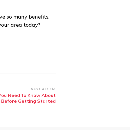
ve so many benefits.
your area today?
Next Article
ou Need to Know About
 Before Getting Started