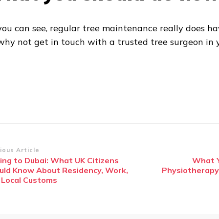
you can see, regular tree maintenance really does ha
why not get in touch with a trusted tree surgeon in 
st
ious Article
ing to Dubai: What UK Citizens
What Y
vigation
uld Know About Residency, Work,
Physiotherapy
 Local Customs