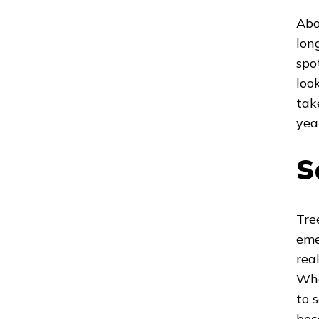
Abo
long
spo
loo
tak
yea
S
Tre
eme
rea
Whe
to 
bec