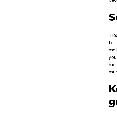
S
Tre
to 
mai
you
mea
muc
K
g