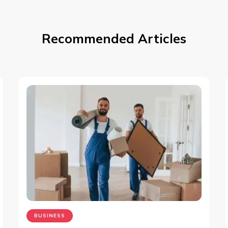
Recommended Articles
BUSINESS