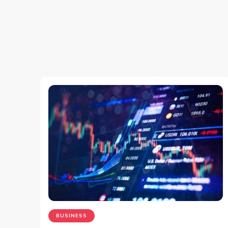
BUSINESS