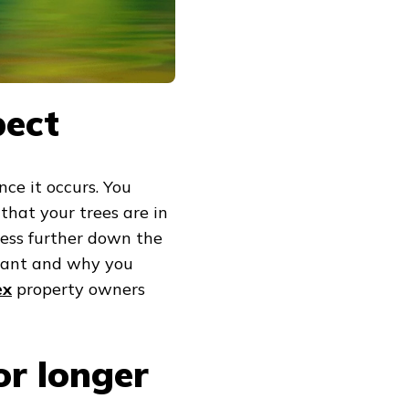
pect
nce it occurs. You
that your trees are in
tress further down the
rtant and why you
ex
property owners
or longer