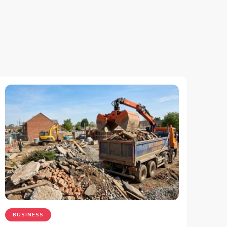
BUSINESS