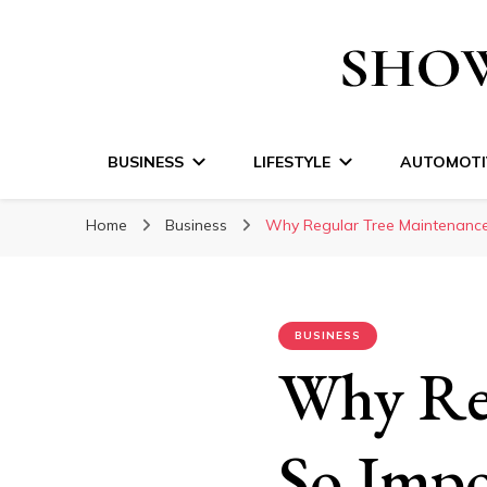
Show Time Medi
BUSINESS
LIFESTYLE
AUTOMOTI
Home
Business
Why Regular Tree Maintenance
BUSINESS
Why Reg
So Impo